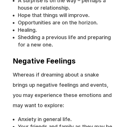
A surprise is on the way – perhaps a
house or relationship.
Hope that things will improve.
Opportunities are on the horizon.
Healing.
Shedding a previous life and preparing
for a new one.
Negative Feelings
Whereas if dreaming about a snake
brings up negative feelings and events,
you may experience these emotions and
may want to explore:
Anxiety in general life.
Your friends and family as they may be