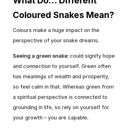
What Do… Different
Coloured Snakes Mean?
Colours make a huge impact on the
perspective of your snake dreams.
Seeing a green snake:
could signify hope
and connection to yourself. Green often
has meanings of wealth and prosperity,
so feel calm in that. Whereas green from
a spiritual perspective is connected to
grounding in life, so rely on yourself for
your growth – you are capable.