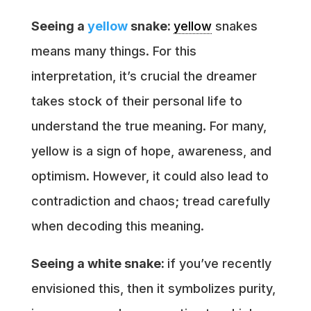
Seeing a
yellow
snake:
yellow
snakes
means many things. For this
interpretation, it’s crucial the dreamer
takes stock of their personal life to
understand the true meaning. For many,
yellow is a sign of hope, awareness, and
optimism. However, it could also lead to
contradiction and chaos; tread carefully
when decoding this meaning.
Seeing a white snake:
if you’ve recently
envisioned this, then it symbolizes purity,