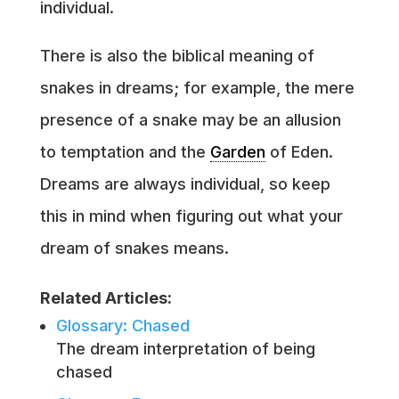
individual.
There is also the biblical meaning of
snakes in dreams; for example, the mere
presence of a snake may be an allusion
to temptation and the
Garden
of Eden.
Dreams are always individual, so keep
this in mind when figuring out what your
dream of snakes means.
Related Articles:
Glossary: Chased
The dream interpretation of being
chased