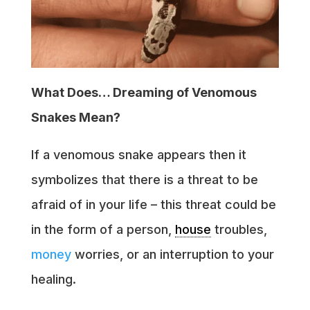
What Does… Dreaming of Venomous
Snakes Mean?
If a venomous snake appears then it
symbolizes that there is a threat to be
afraid of in your life – this threat could be
in the form of a person,
house
troubles,
money
worries, or an interruption to your
healing.