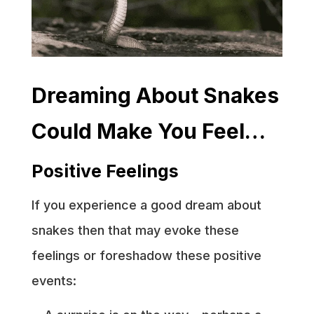
Dreaming About Snakes
Could Make You Feel…
Positive Feelings
If you experience a good dream about
snakes then that may evoke these
feelings or foreshadow these positive
events: