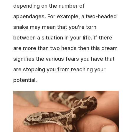
depending on the number of
appendages. For example, a two-headed
snake may mean that you’re torn
between a situation in your life. If there
are more than two heads then this dream
signifies the various fears you have that
are stopping you from reaching your
potential.