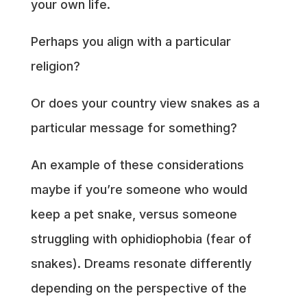
your own life.
Perhaps you align with a particular
religion?
Or does your country view snakes as a
particular message for something?
An example of these considerations
maybe if you’re someone who would
keep a pet snake, versus someone
struggling with ophidiophobia (fear of
snakes). Dreams resonate differently
depending on the perspective of the