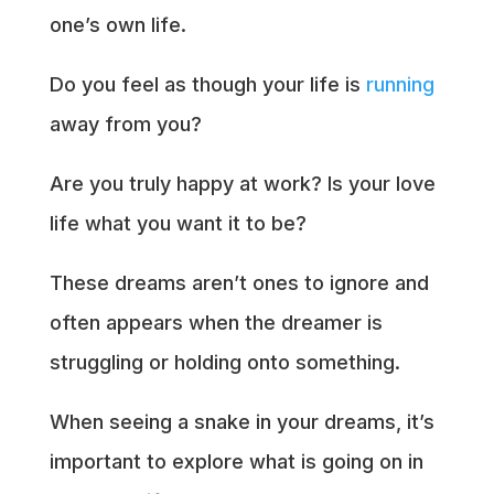
one’s own life.
Do you feel as though your life is
running
away from you?
Are you truly happy at work? Is your love
life what you want it to be?
These dreams aren’t ones to ignore and
often appears when the dreamer is
struggling or holding onto something.
When seeing a snake in your dreams, it’s
important to explore what is going on in