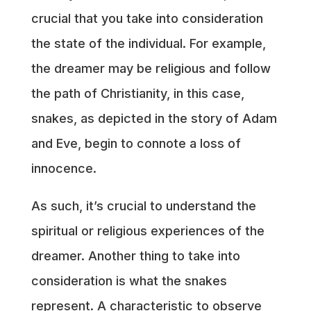
crucial that you take into consideration
the state of the individual. For example,
the dreamer may be religious and follow
the path of Christianity, in this case,
snakes, as depicted in the story of Adam
and Eve, begin to connote a loss of
innocence.
As such, it’s crucial to understand the
spiritual or religious experiences of the
dreamer. Another thing to take into
consideration is what the snakes
represent. A characteristic to observe