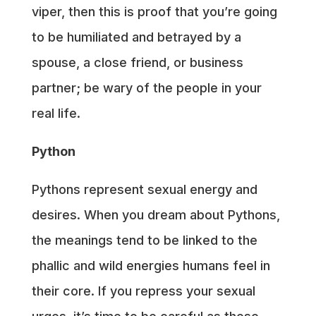
viper, then this is proof that you’re going
to be humiliated and betrayed by a
spouse, a close friend, or business
partner; be wary of the people in your
real life.
Python
Pythons represent sexual energy and
desires. When you dream about Pythons,
the meanings tend to be linked to the
phallic and wild energies humans feel in
their core. If you repress your sexual