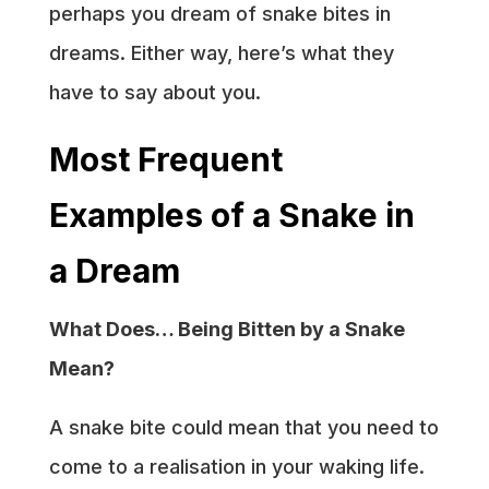
perhaps you dream of snake bites in
dreams. Either way, here’s what they
have to say about you.
Most Frequent
Examples of a Snake in
a Dream
What Does… Being Bitten by a Snake
Mean?
A snake bite could mean that you need to
come to a realisation in your waking life.