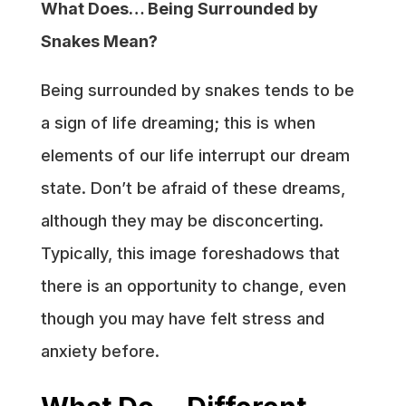
What Does… Being Surrounded by
Snakes Mean?
Being surrounded by snakes tends to be
a sign of life dreaming; this is when
elements of our life interrupt our dream
state. Don’t be afraid of these dreams,
although they may be disconcerting.
Typically, this image foreshadows that
there is an opportunity to change, even
though you may have felt stress and
anxiety before.