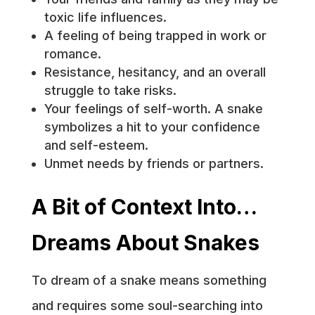
toxic life influences.
A feeling of being trapped in work or
romance.
Resistance, hesitancy, and an overall
struggle to take risks.
Your feelings of self-worth. A snake
symbolizes a hit to your confidence
and self-esteem.
Unmet needs by friends or partners.
A Bit of Context Into…
Dreams About Snakes
To dream of a snake means something
and requires some soul-searching into