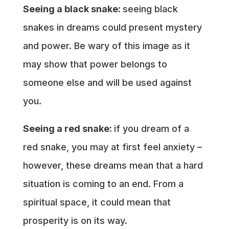
Seeing a black snake:
seeing black
snakes in dreams could present mystery
and power. Be wary of this image as it
may show that power belongs to
someone else and will be used against
you.
Seeing a red snake:
if you dream of a
red snake, you may at first feel anxiety –
however, these dreams mean that a hard
situation is coming to an end. From a
spiritual space, it could mean that
prosperity is on its way.