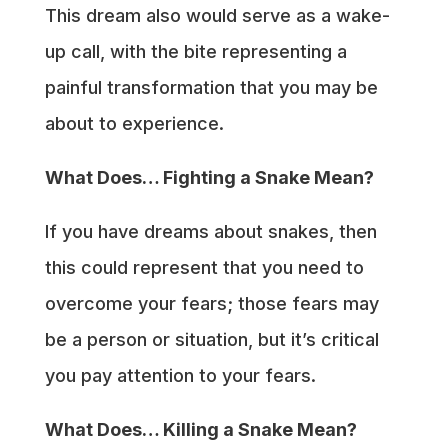
This dream also would serve as a wake-
up call, with the bite representing a
painful transformation that you may be
about to experience.
What Does… Fighting a Snake Mean?
If you have dreams about snakes, then
this could represent that you need to
overcome your fears; those fears may
be a person or situation, but it’s critical
you pay attention to your fears.
What Does… Killing a Snake Mean?