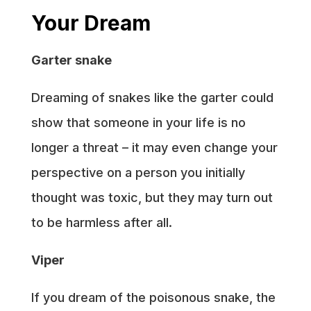
Your Dream
Garter snake
Dreaming of snakes like the garter could
show that someone in your life is no
longer a threat – it may even change your
perspective on a person you initially
thought was toxic, but they may turn out
to be harmless after all.
Viper
If you dream of the poisonous snake, the