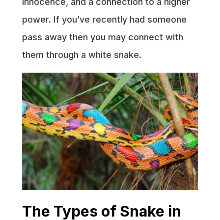
innocence, and a connection to a higher
power. If you’ve recently had someone
pass away then you may connect with
them through a white snake.
The Types of Snake in