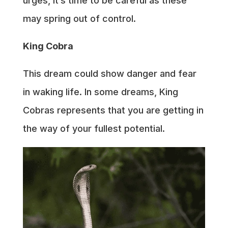
urges, it’s time to be careful as these
may spring out of control.
King Cobra
This dream could show danger and fear
in waking life. In some dreams, King
Cobras represents that you are getting in
the way of your fullest potential.