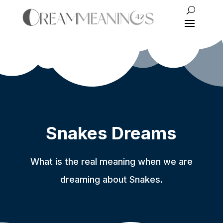
Snakes Dreams
What is the real meaning when we are
dreaming about Snakes.