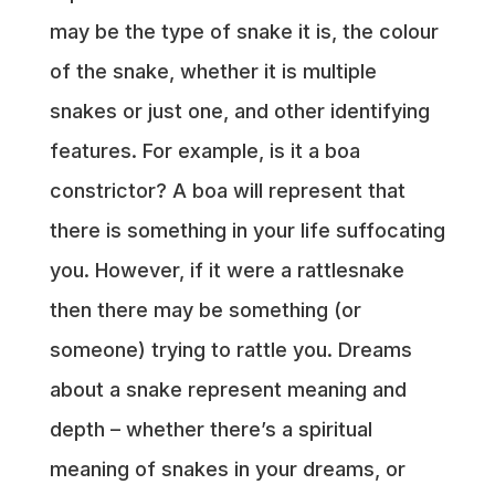
may be the type of snake it is, the colour
of the snake, whether it is multiple
snakes or just one, and other identifying
features. For example, is it a boa
constrictor? A boa will represent that
there is something in your life suffocating
you. However, if it were a rattlesnake
then there may be something (or
someone) trying to rattle you. Dreams
about a snake represent meaning and
depth – whether there’s a spiritual
meaning of snakes in your dreams, or