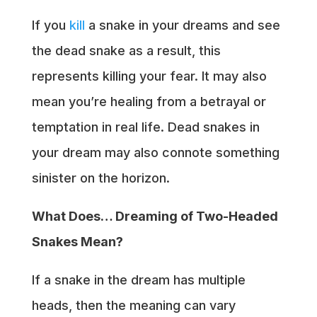
If you
kill
a snake in your dreams and see
the dead snake as a result, this
represents killing your fear. It may also
mean you’re healing from a betrayal or
temptation in real life. Dead snakes in
your dream may also connote something
sinister on the horizon.
What Does… Dreaming of Two-Headed
Snakes Mean?
If a snake in the dream has multiple
heads, then the meaning can vary