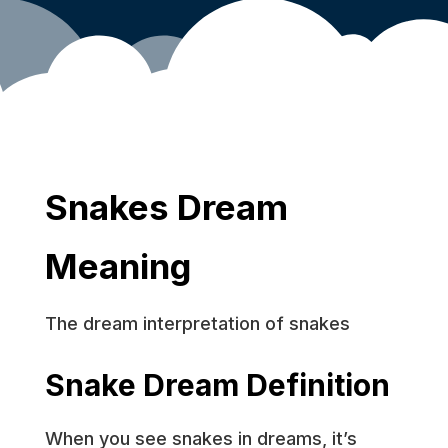
Snakes Dream
Meaning
The dream interpretation of snakes
Snake Dream Definition
When you see snakes in dreams, it’s