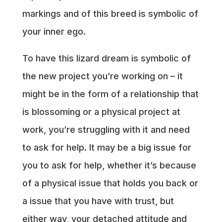
markings and of this breed is symbolic of
your inner ego.
To have this lizard dream is symbolic of
the new project you’re working on – it
might be in the form of a relationship that
is blossoming or a physical project at
work, you’re struggling with it and need
to ask for help. It may be a big issue for
you to ask for help, whether it’s because
of a physical issue that holds you back or
a issue that you have with trust, but
either way, your detached attitude and