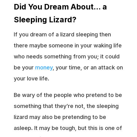
Did You Dream About… a
Sleeping Lizard?
If you dream of a lizard sleeping then
there maybe someone in your waking life
who needs something from you; it could
be your
money
, your time, or an attack on
your love life.
Be wary of the people who pretend to be
something that they’re not, the sleeping
lizard may also be pretending to be
asleep. It may be tough, but this is one of