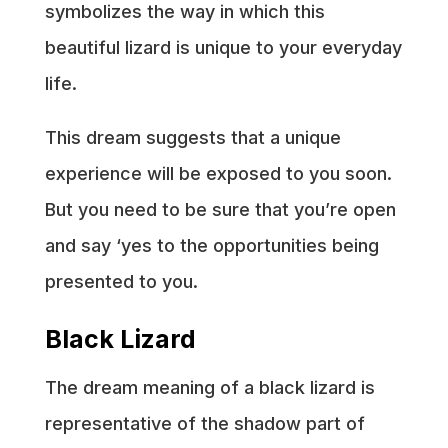
symbolizes the way in which this
beautiful lizard is unique to your everyday
life.
This dream suggests that a unique
experience will be exposed to you soon.
But you need to be sure that you’re open
and say ‘yes to the opportunities being
presented to you.
Black Lizard
The dream meaning of a black lizard is
representative of the shadow part of