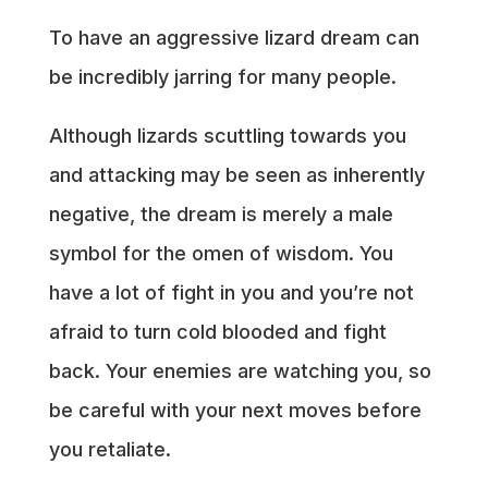
To have an aggressive lizard dream can
be incredibly jarring for many people.
Although lizards scuttling towards you
and attacking may be seen as inherently
negative, the dream is merely a male
symbol for the omen of wisdom. You
have a lot of fight in you and you’re not
afraid to turn cold blooded and fight
back. Your enemies are watching you, so
be careful with your next moves before
you retaliate.