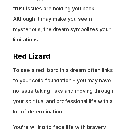
trust issues are holding you back.
Although it may make you seem
mysterious, the dream symbolizes your
limitations.
Red Lizard
To see a red lizard in a dream often links
to your solid foundation – you may have
no issue taking risks and moving through
your spiritual and professional life with a
lot of determination.
You’re willing to face life with bravery