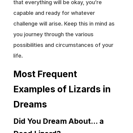
that everything will be okay, you’re
capable and ready for whatever
challenge will arise. Keep this in mind as
you journey through the various
possibilities and circumstances of your
life.
Most Frequent
Examples of Lizards in
Dreams
Did You Dream About… a