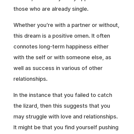
those who are already single.
Whether you’re with a partner or without,
this dream is a positive omen. It often
connotes long-term happiness either
with the self or with someone else, as
well as success in various of other
relationships.
In the instance that you failed to catch
the lizard, then this suggests that you
may struggle with love and relationships.
It might be that you find yourself pushing