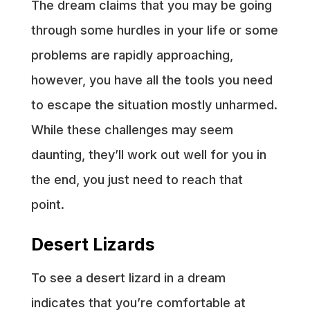
The dream claims that you may be going
through some hurdles in your life or some
problems are rapidly approaching,
however, you have all the tools you need
to escape the situation mostly unharmed.
While these challenges may seem
daunting, they’ll work out well for you in
the end, you just need to reach that
point.
Desert Lizards
To see a desert lizard in a dream
indicates that you’re comfortable at