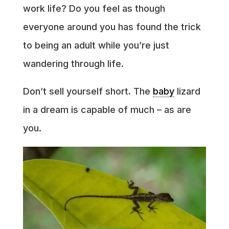
work life? Do you feel as though
everyone around you has found the trick
to being an adult while you’re just
wandering through life.
Don’t sell yourself short. The
baby
lizard
in a dream is capable of much – as are
you.