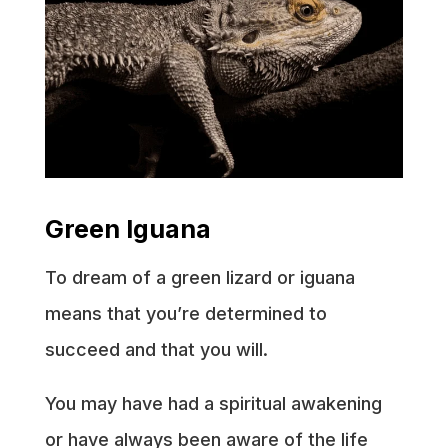
Green Iguana
To dream of a green lizard or iguana
means that you’re determined to
succeed and that you will.
You may have had a spiritual awakening
or have always been aware of the life