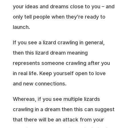
your ideas and dreams close to you – and
only tell people when they’re ready to
launch.
If you see a lizard crawling in general,
then this lizard dream meaning
represents someone crawling after you
in real life. Keep yourself open to love
and new connections.
Whereas, if you see multiple lizards
crawling in a dream then this can suggest
that there will be an attack from your