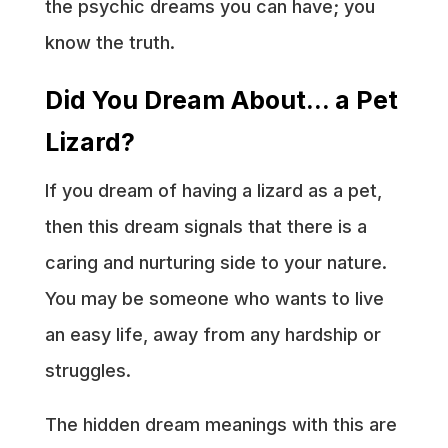
the psychic dreams you can have; you
know the truth.
Did You Dream About… a Pet
Lizard?
If you dream of having a lizard as a pet,
then this dream signals that there is a
caring and nurturing side to your nature.
You may be someone who wants to live
an easy life, away from any hardship or
struggles.
The hidden dream meanings with this are