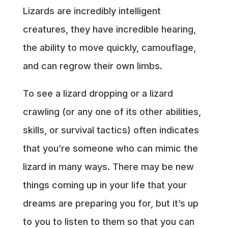
Lizards are incredibly intelligent
creatures, they have incredible hearing,
the ability to move quickly, camouflage,
and can regrow their own limbs.
To see a lizard dropping or a lizard
crawling (or any one of its other abilities,
skills, or survival tactics) often indicates
that you’re someone who can mimic the
lizard in many ways. There may be new
things coming up in your life that your
dreams are preparing you for, but it’s up
to you to listen to them so that you can