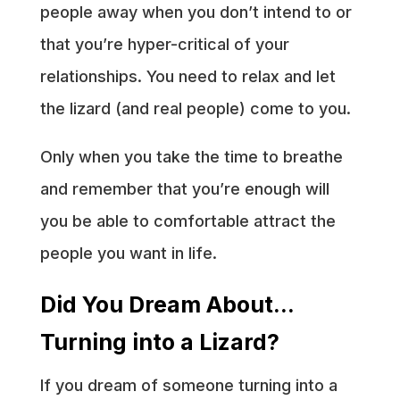
people away when you don’t intend to or
that you’re hyper-critical of your
relationships. You need to relax and let
the lizard (and real people) come to you.
Only when you take the time to breathe
and remember that you’re enough will
you be able to comfortable attract the
people you want in life.
Did You Dream About…
Turning into a Lizard?
If you dream of someone turning into a