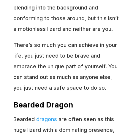
blending into the background and
conforming to those around, but this isn’t
a motionless lizard and neither are you.
There’s so much you can achieve in your
life, you just need to be brave and
embrace the unique part of yourself. You
can stand out as much as anyone else,
you just need a safe space to do so.
Bearded Dragon
Bearded
dragons
are often seen as this
huge lizard with a dominating presence,