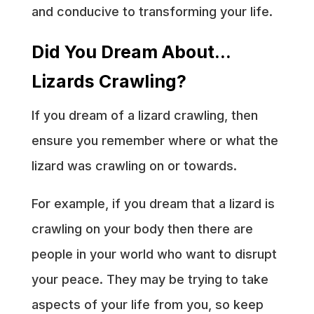
and conducive to transforming your life.
Did You Dream About…
Lizards Crawling?
If you dream of a lizard crawling, then
ensure you remember where or what the
lizard was crawling on or towards.
For example, if you dream that a lizard is
crawling on your body then there are
people in your world who want to disrupt
your peace. They may be trying to take
aspects of your life from you, so keep