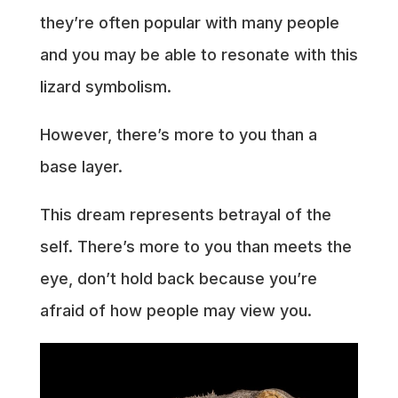
they’re often popular with many people
and you may be able to resonate with this
lizard symbolism.
However, there’s more to you than a
base layer.
This dream represents betrayal of the
self. There’s more to you than meets the
eye, don’t hold back because you’re
afraid of how people may view you.