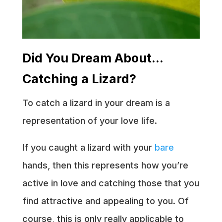
Did You Dream About…
Catching a Lizard?
To catch a lizard in your dream is a
representation of your love life.
If you caught a lizard with your
bare
hands, then this represents how you’re
active in love and catching those that you
find attractive and appealing to you. Of
course, this is only really applicable to