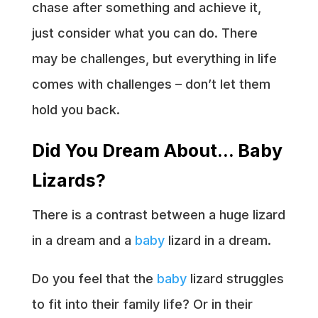
chase after something and achieve it,
just consider what you can do. There
may be challenges, but everything in life
comes with challenges – don’t let them
hold you back.
Did You Dream About… Baby
Lizards?
There is a contrast between a huge lizard
in a dream and a
baby
lizard in a dream.
Do you feel that the
baby
lizard struggles
to fit into their family life? Or in their