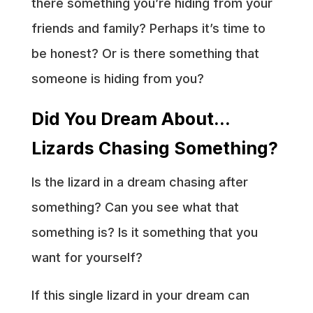
there something you’re hiding from your
friends and family? Perhaps it’s time to
be honest? Or is there something that
someone is hiding from you?
Did You Dream About…
Lizards Chasing Something?
Is the lizard in a dream chasing after
something? Can you see what that
something is? Is it something that you
want for yourself?
If this single lizard in your dream can