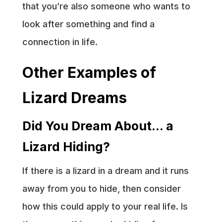
that you’re also someone who wants to
look after something and find a
connection in life.
Other Examples of
Lizard Dreams
Did You Dream About… a
Lizard Hiding?
If there is a lizard in a dream and it runs
away from you to hide, then consider
how this could apply to your real life. Is