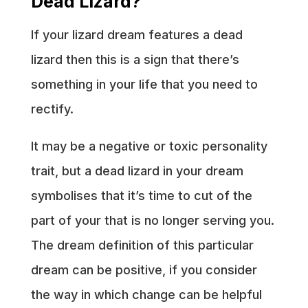
Dead Lizard?
If your lizard dream features a dead
lizard then this is a sign that there’s
something in your life that you need to
rectify.
It may be a negative or toxic personality
trait, but a dead lizard in your dream
symbolises that it’s time to cut of the
part of your that is no longer serving you.
The dream definition of this particular
dream can be positive, if you consider
the way in which change can be helpful