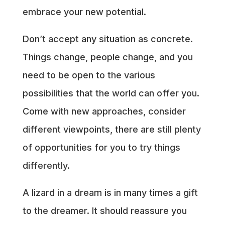
embrace your new potential.
Don’t accept any situation as concrete.
Things change, people change, and you
need to be open to the various
possibilities that the world can offer you.
Come with new approaches, consider
different viewpoints, there are still plenty
of opportunities for you to try things
differently.
A lizard in a dream is in many times a gift
to the dreamer. It should reassure you