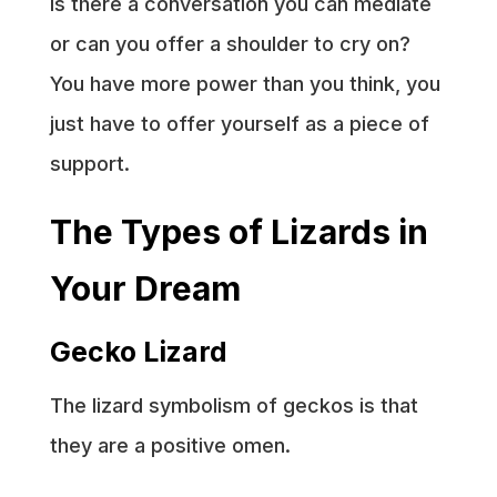
Is there a conversation you can mediate
or can you offer a shoulder to cry on?
You have more power than you think, you
just have to offer yourself as a piece of
support.
The Types of Lizards in
Your Dream
Gecko Lizard
The lizard symbolism of geckos is that
they are a positive omen.