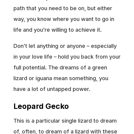
path that you need to be on, but either
way, you know where you want to go in
life and you’re willing to achieve it.
Don’t let anything or anyone – especially
in your love life – hold you back from your
full potential. The dreams of a green
lizard or iguana mean something, you
have a lot of untapped power.
Leopard Gecko
This is a particular single lizard to dream
of, often, to dream of a lizard with these