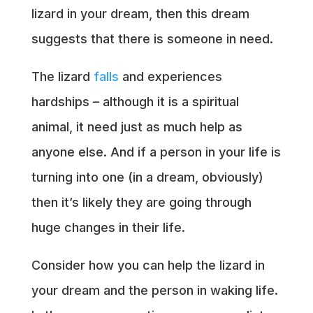
lizard in your dream, then this dream
suggests that there is someone in need.
The lizard
falls
and experiences
hardships – although it is a spiritual
animal, it need just as much help as
anyone else. And if a person in your life is
turning into one (in a dream, obviously)
then it’s likely they are going through
huge changes in their life.
Consider how you can help the lizard in
your dream and the person in waking life.