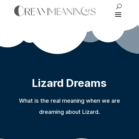
Lizard Dreams
What is the real meaning when we are
dreaming about Lizard.