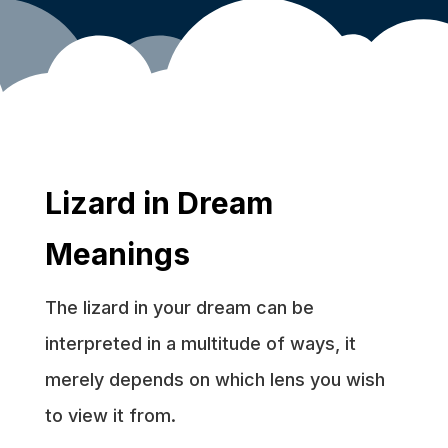
Lizard in Dream
Meanings
The lizard in your dream can be
interpreted in a multitude of ways, it
merely depends on which lens you wish
to view it from.