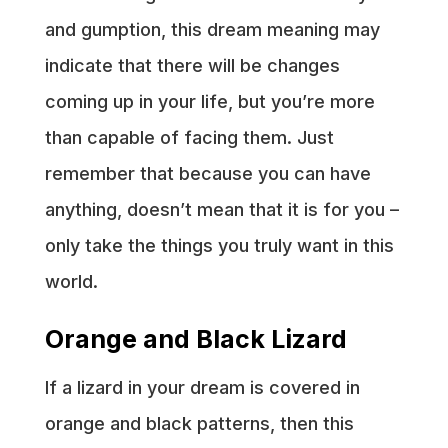
and gumption, this dream meaning may
indicate that there will be changes
coming up in your life, but you’re more
than capable of facing them. Just
remember that because you can have
anything, doesn’t mean that it is for you –
only take the things you truly want in this
world.
Orange and Black Lizard
If a lizard in your dream is covered in
orange and black patterns, then this