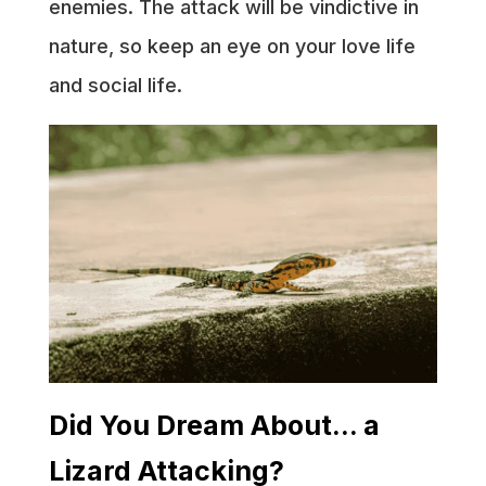
enemies. The attack will be vindictive in
nature, so keep an eye on your love life
and social life.
Did You Dream About… a
Lizard Attacking?