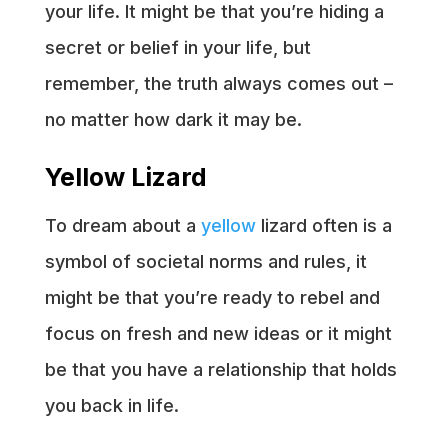
your life. It might be that you’re hiding a
secret or belief in your life, but
remember, the truth always comes out –
no matter how dark it may be.
Yellow Lizard
To dream about a
yellow
lizard often is a
symbol of societal norms and rules, it
might be that you’re ready to rebel and
focus on fresh and new ideas or it might
be that you have a relationship that holds
you back in life.