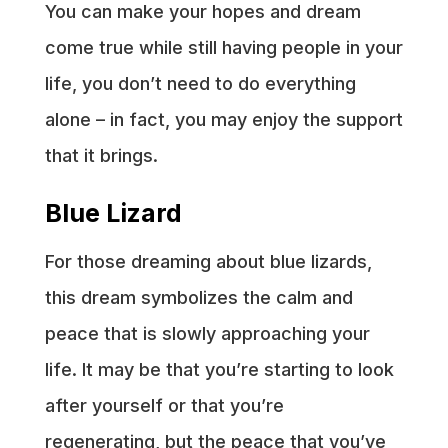
You can make your hopes and dream
come true while still having people in your
life, you don’t need to do everything
alone – in fact, you may enjoy the support
that it brings.
Blue Lizard
For those dreaming about blue lizards,
this dream symbolizes the calm and
peace that is slowly approaching your
life. It may be that you’re starting to look
after yourself or that you’re
regenerating, but the peace that you’ve