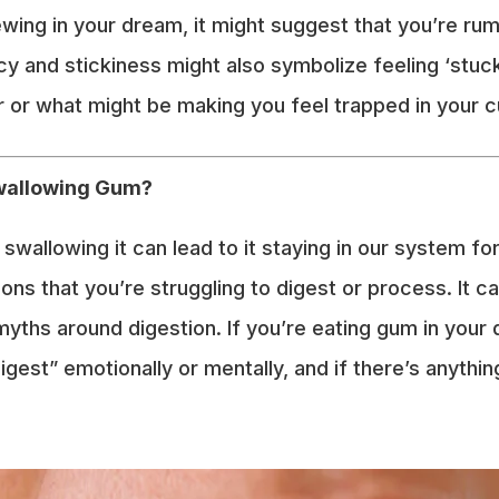
wing in your dream, it might suggest that you’re rumi
ncy and stickiness might also symbolize feeling ‘st
 or what might be making you feel trapped in your 
Swallowing Gum?
wallowing it can lead to it staying in our system for
ons that you’re struggling to digest or process. It ca
hs around digestion. If you’re eating gum in your 
digest” emotionally or mentally, and if there’s anyth