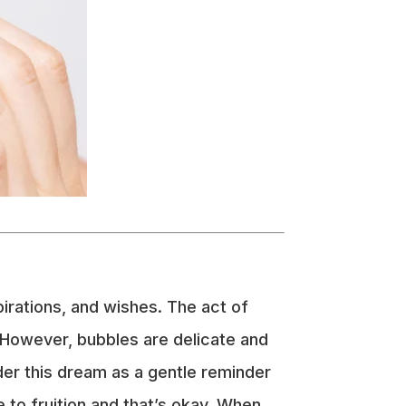
pirations, and wishes. The act of
 However, bubbles are delicate and
ider this dream as a gentle reminder
 to fruition and that’s okay. When