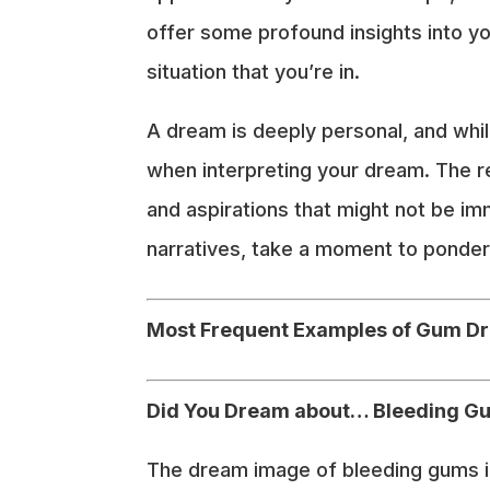
offer some profound insights into yo
situation that you’re in.
A dream is deeply personal, and whil
when interpreting your dream. The r
and aspirations that might not be imme
narratives, take a moment to ponder 
Most Frequent Examples of Gum D
Did You Dream about… Bleeding G
The dream image of bleeding gums in 