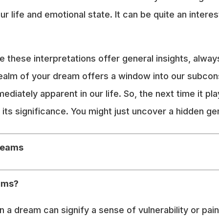
ur life and emotional state. It can be quite an inter
e these interpretations offer general insights, alwa
ealm of your dream offers a window into our subcons
diately apparent in our life. So, the next time it pla
its significance. You might just uncover a hidden gem
reams
ums?
a dream can signify a sense of vulnerability or pain