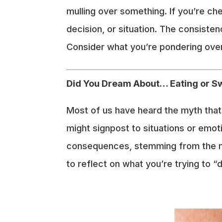
mulling over something. If you’re che
decision, or situation. The consiste
Consider what you’re pondering over
Did You Dream About… Eating or 
Most of us have heard the myth that s
might signpost to situations or emoti
consequences, stemming from the myt
to reflect on what you’re trying to “