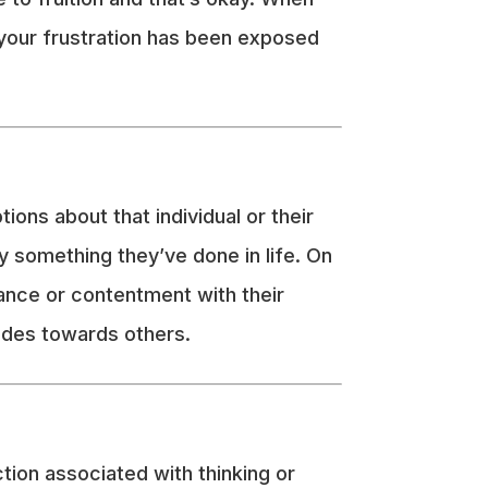
 your frustration has been exposed
ns about that individual or their
by something they’ve done in life. On
tance or contentment with their
tudes towards others.
tion associated with thinking or