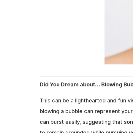
Did You Dream about… Blowing Bu
This can be a lighthearted and fun v
blowing a bubble can represent your
can burst easily, suggesting that so
to remain grounded while pursuing yo