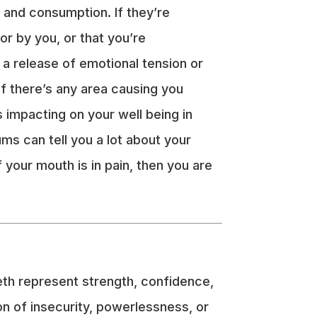
h and consumption. If they’re
or by you, or that you’re
 a release of emotional tension or
f there’s any area causing you
s impacting on your well being in
ums can tell you a lot about your
 your mouth is in pain, then you are
eth represent strength, confidence,
ion of insecurity, powerlessness, or