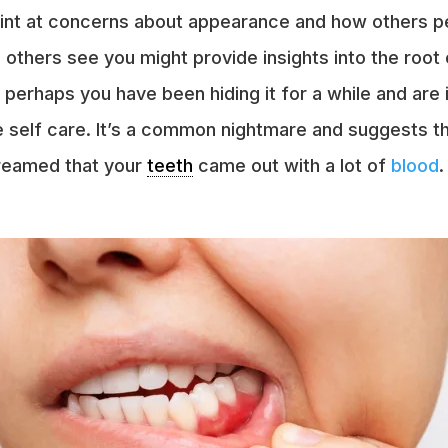
 hint at concerns about appearance and how others p
others see you might provide insights into the root 
 perhaps you have been hiding it for a while and are 
re self care. It’s a common nightmare and suggests
dreamed that your
teeth
came out with a lot of
blood