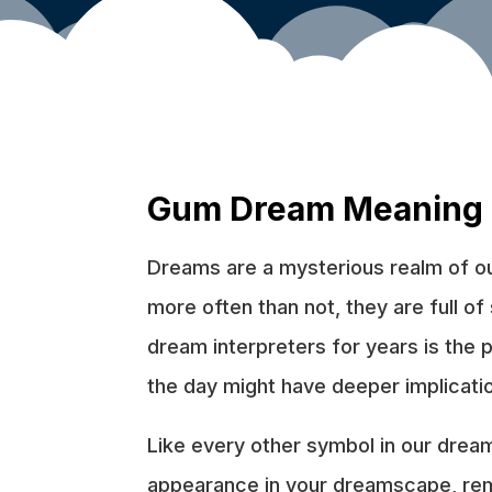
Gum Dream Meaning
Dreams are a mysterious realm of our
more often than not, they are full o
dream interpreters for years is the
the day might have deeper implicatio
Like every other symbol in our dream
appearance in your dreamscape, reme