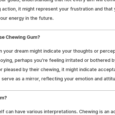
action, it might represent your frustration and that
our energy in the future.
lse Chewing Gum?
your dream might indicate your thoughts or perceptio
noying, perhaps you’re feeling irritated or bothered 
 or pleased by their chewing, it might indicate accep
 serve as a mirror, reflecting your emotion and atti
um?
 can have various interpretations. Chewing is an ac