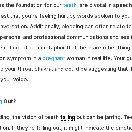
s the foundation for our
teeth
, are pivotal in speec
gest that you’re feeling hurt by words spoken to you 
ersation. Additionally, bleeding can often relate to
r personal and professional communications and see i
n, it could be a metaphor that there are other thing
mmon symptom in a
pregnant
woman in real life. Your g
o your throat chakra, and could be suggesting that if
 your voice.
g
Out?
ng, the vision of teeth
falling
out can be jarring. Te
on. If they’re falling out, it might indicate the emot