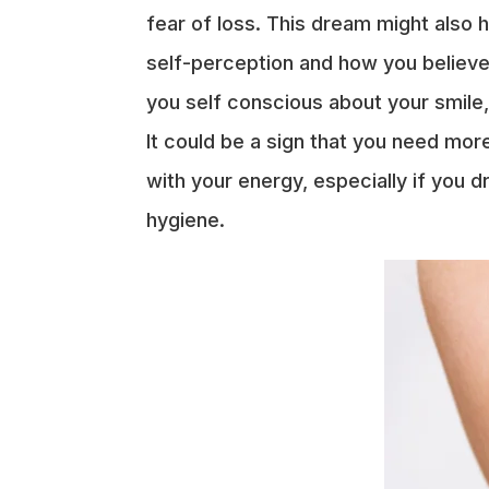
fear of loss. This dream might also
self-perception and how you believe 
you self conscious about your smile,
It could be a sign that you need mo
with your energy, especially if you 
hygiene.