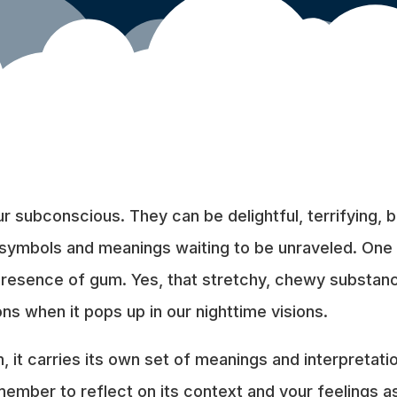
 subconscious. They can be delightful, terrifying, bi
f symbols and meanings waiting to be unraveled. One
 presence of gum. Yes, that stretchy, chewy substa
ns when it pops up in our nighttime visions.
, it carries its own set of meanings and interpretati
mber to reflect on its context and your feelings as