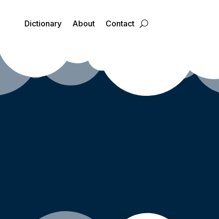
Dictionary
About
Contact