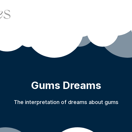
Gums Dreams
The interpretation of dreams about gums