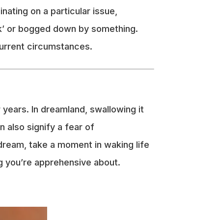
nating on a particular issue,
uck’ or bogged down by something.
current circumstances.
 years. In dreamland, swallowing it
n also signify a fear of
dream, take a moment in waking life
ing you’re apprehensive about.