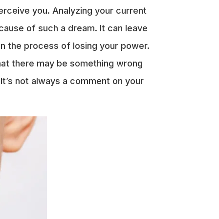
erceive you. Analyzing your current
cause of such a dream. It can leave
in the process of losing your power.
 that there may be something wrong
. It’s not always a comment on your