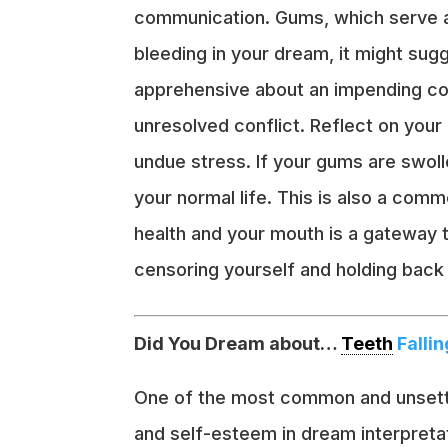
communication. Gums, which serve a
bleeding in your dream, it might sug
apprehensive about an impending conv
unresolved conflict. Reflect on you
undue stress. If your gums are swolle
your normal life. This is also a co
health and your mouth is a gateway t
censoring yourself and holding back
Did You Dream about…
Teeth
Fallin
One of the most common and unsettli
and self-esteem in dream interpretati