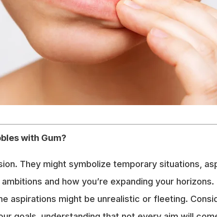
bbles with Gum?
ision. They might symbolize temporary situations, as
 ambitions and how you’re expanding your horizons.
me aspirations might be unrealistic or fleeting. Cons
ur goals, understanding that not every aim will come