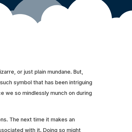
zarre, or just plain mundane. But,
 such symbol that has been intriguing
nce we so mindlessly munch on during
ons. The next time it makes an
sociated with it. Doing so might