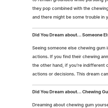
they pop combined with the chewing 
and there might be some trouble in y
Did You Dream about… Someone E
Seeing someone else chewing gum in 
actions. If you find their chewing an
the other hand, if you’re indifferent
actions or decisions. This dream can
Did You Dream about… Chewing G
Dreaming about chewing gum yourself