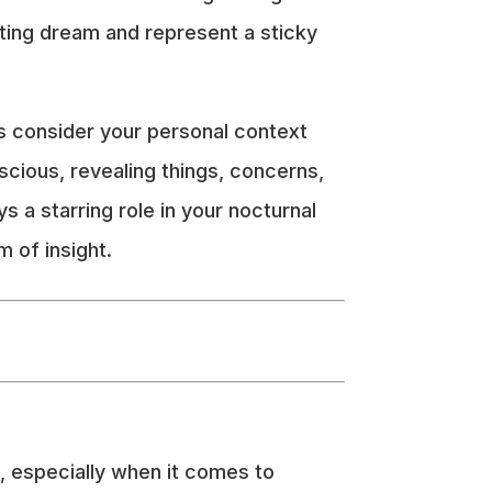
esting dream and represent a sticky
ys consider your personal context
cious, revealing things, concerns,
ys a starring role in your nocturnal
 of insight.
, especially when it comes to