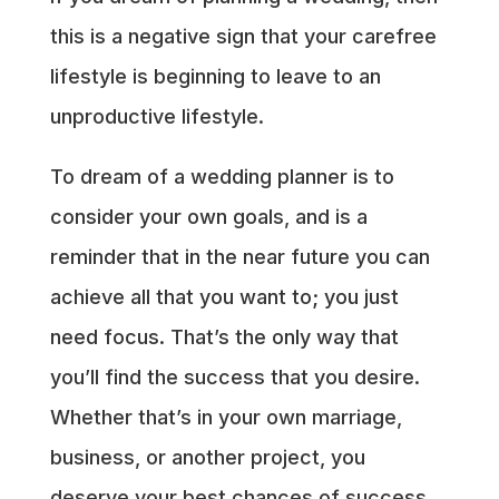
this is a negative sign that your carefree
lifestyle is beginning to leave to an
unproductive lifestyle.
To dream of a wedding planner is to
consider your own goals, and is a
reminder that in the near future you can
achieve all that you want to; you just
need focus. That’s the only way that
you’ll find the success that you desire.
Whether that’s in your own marriage,
business, or another project, you
deserve your best chances of success