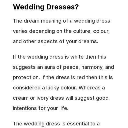
Wedding Dresses?
The dream meaning of a wedding dress
varies depending on the culture, colour,
and other aspects of your dreams.
If the wedding dress is white then this
suggests an aura of peace, harmony, and
protection. If the dress is red then this is
considered a lucky colour. Whereas a
cream or ivory dress will suggest good
intentions for your life.
The wedding dress is essential to a