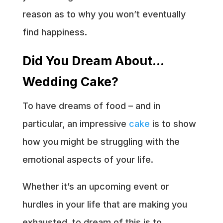
reason as to why you won’t eventually
find happiness.
Did You Dream About…
Wedding Cake?
To have dreams of food – and in
particular, an impressive
cake
is to show
how you might be struggling with the
emotional aspects of your life.
Whether it’s an upcoming event or
hurdles in your life that are making you
exhausted, to dream of this is to