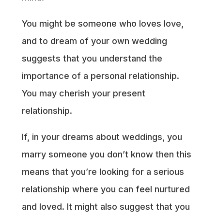
You might be someone who loves love,
and to dream of your own wedding
suggests that you understand the
importance of a personal relationship.
You may cherish your present
relationship.
If, in your dreams about weddings, you
marry someone you don’t know then this
means that you’re looking for a serious
relationship where you can feel nurtured
and loved. It might also suggest that you