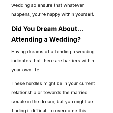
wedding so ensure that whatever
happens, you’re happy within yourself.
Did You Dream About…
Attending a Wedding?
Having dreams of attending a wedding
indicates that there are barriers within
your own life.
These hurdles might be in your current
relationship or towards the married
couple in the dream, but you might be
finding it difficult to overcome this