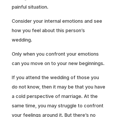
painful situation.
Consider your internal emotions and see
how you feel about this person’s
wedding.
Only when you confront your emotions
can you move on to your new beginnings.
If you attend the wedding of those you
do not know, then it may be that you have
a cold perspective of marriage. At the
same time, you may struggle to confront
your feelings around it. But there’s no