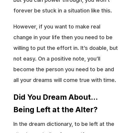
forever be stuck in a situation like this.
However, if you want to make real
change in your life then you need to be
willing to put the effort in. It’s doable, but
not easy. On a positive note, you’ll
become the person you need to be and
all your dreams will come true with time.
Did You Dream About…
Being Left at the Alter?
In the dream dictionary, to be left at the