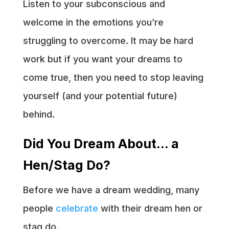
Listen to your subconscious and
welcome in the emotions you’re
struggling to overcome. It may be hard
work but if you want your dreams to
come true, then you need to stop leaving
yourself (and your potential future)
behind.
Did You Dream About… a
Hen/Stag Do?
Before we have a dream wedding, many
people
celebrate
with their dream hen or
stag do.