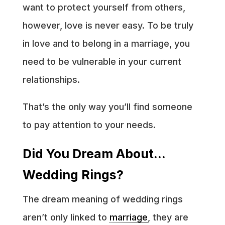
want to protect yourself from others,
however, love is never easy. To be truly
in love and to belong in a marriage, you
need to be vulnerable in your current
relationships.
That’s the only way you’ll find someone
to pay attention to your needs.
Did You Dream About…
Wedding Rings?
The dream meaning of wedding rings
aren’t only linked to
marriage
, they are