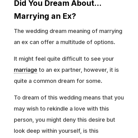
Did You Dream About…
Marrying an Ex?
The wedding dream meaning of marrying
an ex can offer a multitude of options.
It might feel quite difficult to see your
marriage
to an ex partner, however, it is
quite a common dream for some.
To dream of this wedding means that you
may wish to rekindle a love with this
person, you might deny this desire but
look deep within yourself, is this