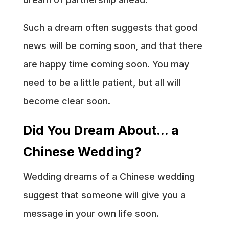
Such a dream often suggests that good
news will be coming soon, and that there
are happy time coming soon. You may
need to be a little patient, but all will
become clear soon.
Did You Dream About… a
Chinese Wedding?
Wedding dreams of a Chinese wedding
suggest that someone will give you a
message in your own life soon.