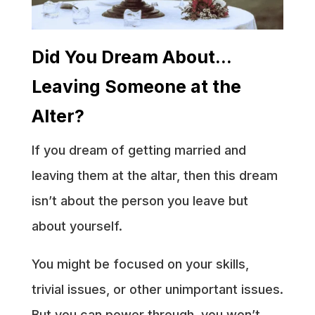
Did You Dream About…
Leaving Someone at the
Alter?
If you dream of getting married and
leaving them at the altar, then this dream
isn’t about the person you leave but
about yourself.
You might be focused on your skills,
trivial issues, or other unimportant issues.
But you can power through, you won’t