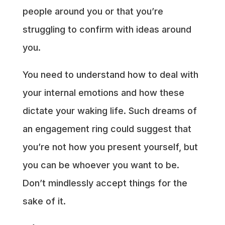
people around you or that you’re
struggling to confirm with ideas around
you.
You need to understand how to deal with
your internal emotions and how these
dictate your waking life. Such dreams of
an engagement ring could suggest that
you’re not how you present yourself, but
you can be whoever you want to be.
Don’t mindlessly accept things for the
sake of it.