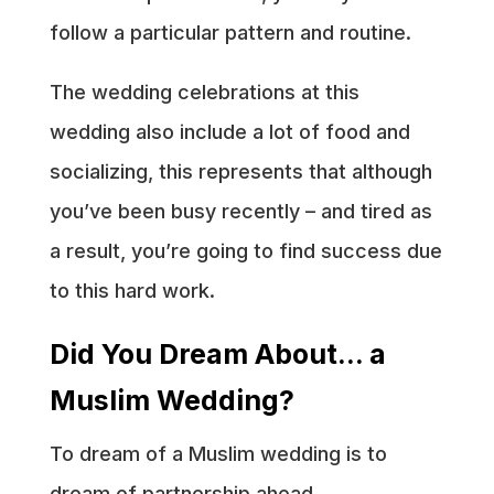
follow a particular pattern and routine.
The wedding celebrations at this
wedding also include a lot of food and
socializing, this represents that although
you’ve been busy recently – and tired as
a result, you’re going to find success due
to this hard work.
Did You Dream About… a
Muslim Wedding?
To dream of a Muslim wedding is to
dream of partnership ahead.