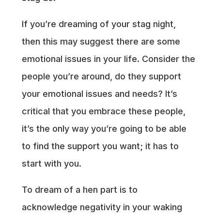
If you’re dreaming of your stag night,
then this may suggest there are some
emotional issues in your life. Consider the
people you’re around, do they support
your emotional issues and needs? It’s
critical that you embrace these people,
it’s the only way you’re going to be able
to find the support you want; it has to
start with you.
To dream of a hen part is to
acknowledge negativity in your waking