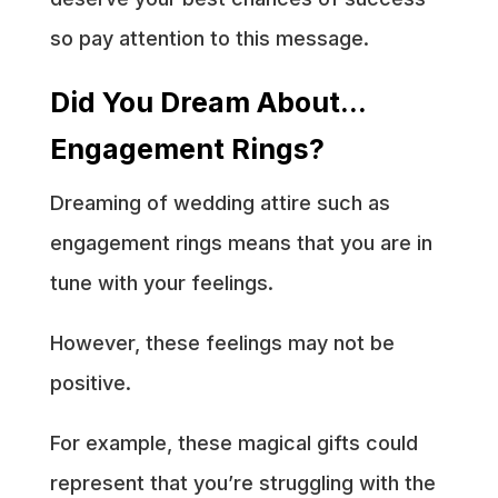
so pay attention to this message.
Did You Dream About…
Engagement Rings?
Dreaming of wedding attire such as
engagement rings means that you are in
tune with your feelings.
However, these feelings may not be
positive.
For example, these magical gifts could
represent that you’re struggling with the