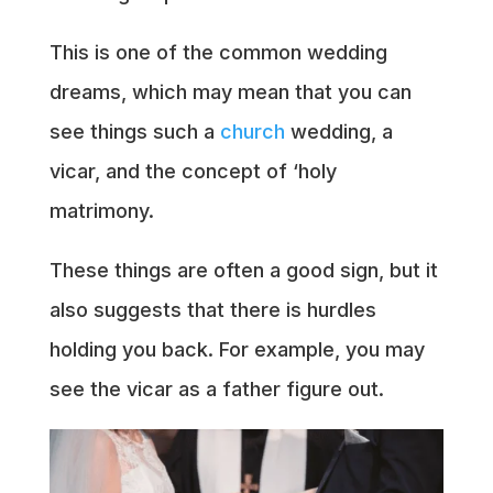
This is one of the common wedding
dreams, which may mean that you can
see things such a
church
wedding, a
vicar, and the concept of ‘holy
matrimony.
These things are often a good sign, but it
also suggests that there is hurdles
holding you back. For example, you may
see the vicar as a father figure out.