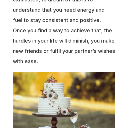
understand that you need energy and
fuel to stay consistent and positive.
Once you find a way to achieve that, the
hurdles in your life will diminish, you make
new friends or fulfil your partner’s wishes
with ease.