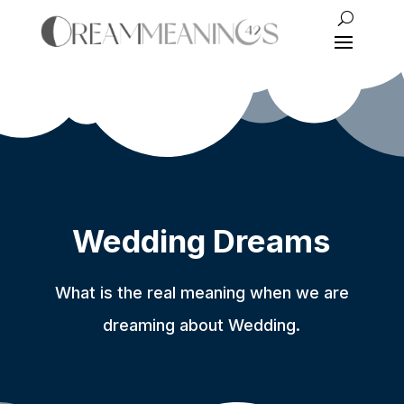
Wedding Dreams
What is the real meaning when we are
dreaming about Wedding.