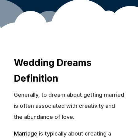
Wedding Dreams
Definition
Generally, to dream about getting married
is often associated with creativity and
the abundance of love.
Marriage
is typically about creating a