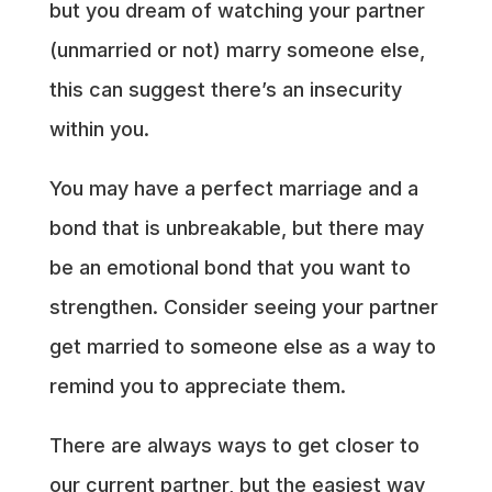
but you dream of watching your partner
(unmarried or not) marry someone else,
this can suggest there’s an insecurity
within you.
You may have a perfect marriage and a
bond that is unbreakable, but there may
be an emotional bond that you want to
strengthen. Consider seeing your partner
get married to someone else as a way to
remind you to appreciate them.
There are always ways to get closer to
our current partner, but the easiest way