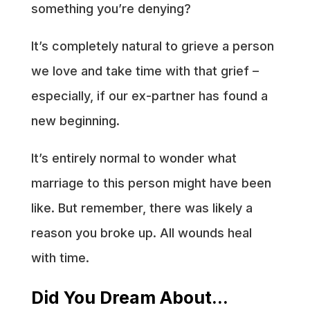
something you’re denying?
It’s completely natural to grieve a person
we love and take time with that grief –
especially, if our ex-partner has found a
new beginning.
It’s entirely normal to wonder what
marriage to this person might have been
like. But remember, there was likely a
reason you broke up. All wounds heal
with time.
Did You Dream About…