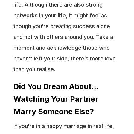
life. Although there are also strong
networks in your life, it might feel as
though you’re creating success alone
and not with others around you. Take a
moment and acknowledge those who
haven’t left your side, there’s more love
than you realise.
Did You Dream About…
Watching Your Partner
Marry Someone Else?
If you’re in a happy marriage in real life,