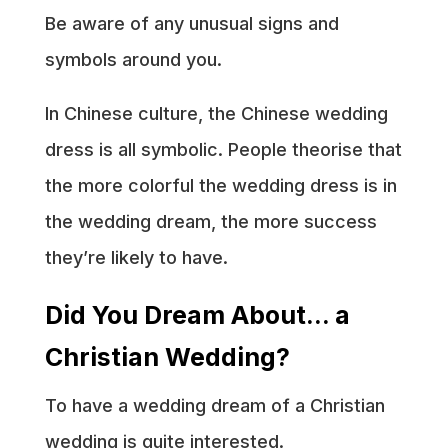
Be aware of any unusual signs and
symbols around you.
In Chinese culture, the Chinese wedding
dress is all symbolic. People theorise that
the more colorful the wedding dress is in
the wedding dream, the more success
they’re likely to have.
Did You Dream About… a
Christian Wedding?
To have a wedding dream of a Christian
wedding is quite interested.