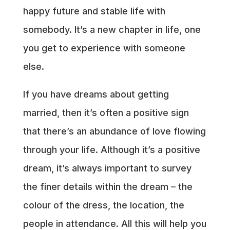
happy future and stable life with
somebody. It’s a new chapter in life, one
you get to experience with someone
else.
If you have dreams about getting
married, then it’s often a positive sign
that there’s an abundance of love flowing
through your life. Although it’s a positive
dream, it’s always important to survey
the finer details within the dream – the
colour of the dress, the location, the
people in attendance. All this will help you