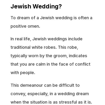
Jewish Wedding?
To dream of a Jewish wedding is often a
positive omen.
In real life, Jewish weddings include
traditional white robes. This robe,
typically worn by the groom, indicates
that you are calm in the face of conflict
with people.
This demeanour can be difficult to
convey, especially, in a wedding dream
when the situation is as stressful as it is.