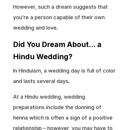
However, such a dream suggests that
you’re a person capable of their own
wedding and love.
Did You Dream About… a
Hindu Wedding?
In Hinduism, a wedding day is full of color
and lasts several days.
At a Hindu wedding, wedding
preparations include the donning of
henna which is often a sign of a positive
relationship – however, you may have to