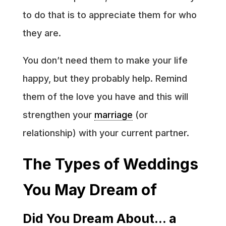
to do that is to appreciate them for who
they are.
You don’t need them to make your life
happy, but they probably help. Remind
them of the love you have and this will
strengthen your
marriage
(or
relationship) with your current partner.
The Types of Weddings
You May Dream of
Did You Dream About… a