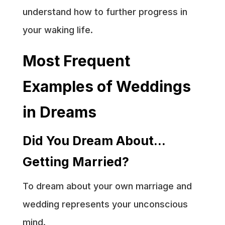
understand how to further progress in
your waking life.
Most Frequent
Examples of Weddings
in Dreams
Did You Dream About…
Getting Married?
To dream about your own marriage and
wedding represents your unconscious
mind.