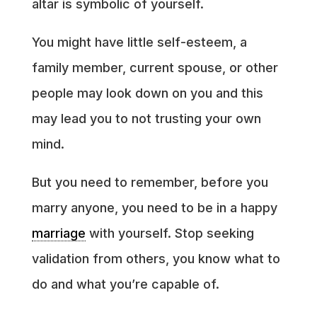
altar is symbolic of yourself.
You might have little self-esteem, a
family member, current spouse, or other
people may look down on you and this
may lead you to not trusting your own
mind.
But you need to remember, before you
marry anyone, you need to be in a happy
marriage
with yourself. Stop seeking
validation from others, you know what to
do and what you’re capable of.