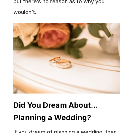
but there’s no reason as to why you
wouldn’t.
Did You Dream About…
Planning a Wedding?
If you dream of planning a wedding, then