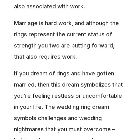
also associated with work.
Marriage is hard work, and although the
rings represent the current status of
strength you two are putting forward,
that also requires work.
If you dream of rings and have gotten
married, then this dream symbolizes that
you’re feeling restless or uncomfortable
in your life. The wedding ring dream
symbols challenges and wedding
nightmares that you must overcome –